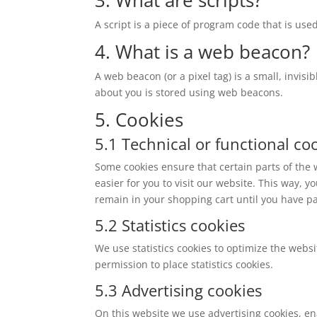
A script is a piece of program code that is use
4. What is a web beacon?
A web beacon (or a pixel tag) is a small, invisi
about you is stored using web beacons.
5. Cookies
5.1 Technical or functional co
Some cookies ensure that certain parts of the
easier for you to visit our website. This way,
remain in your shopping cart until you have p
5.2 Statistics cookies
We use statistics cookies to optimize the websi
permission to place statistics cookies.
5.3 Advertising cookies
On this website we use advertising cookies, en