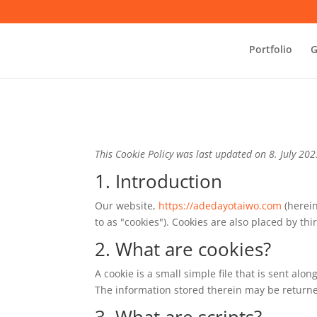
Portfolio
G
This Cookie Policy was last updated on 8. July 20
1. Introduction
Our website,
https://adedayotaiwo.com
(herein
to as "cookies"). Cookies are also placed by t
2. What are cookies?
A cookie is a small simple file that is sent al
The information stored therein may be returned 
3. What are scripts?