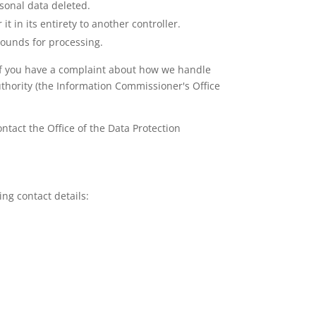
rsonal data deleted.
t in its entirety to another controller.
grounds for processing.
y. If you have a complaint about how we handle
uthority (the Information Commissioner's Office
ntact the Office of the Data Protection
ng contact details: