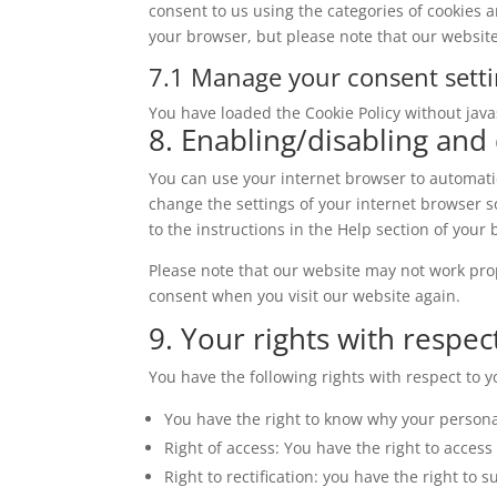
consent to us using the categories of cookies a
miscellaneous
your browser, but please note that our websit
7.1 Manage your consent sett
You have loaded the Cookie Policy without jav
8. Enabling/disabling and
You can use your internet browser to automatic
change the settings of your internet browser s
to the instructions in the Help section of your
Please note that our website may not work prope
consent when you visit our website again.
9. Your rights with respec
You have the following rights with respect to 
You have the right to know why your personal
Right of access: You have the right to access
Right to rectification: you have the right t