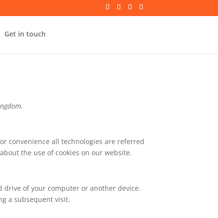
Get in touch
Kingdom.
for convenience all technologies are referred
about the use of cookies on our website.
rd drive of your computer or another device.
ng a subsequent visit.