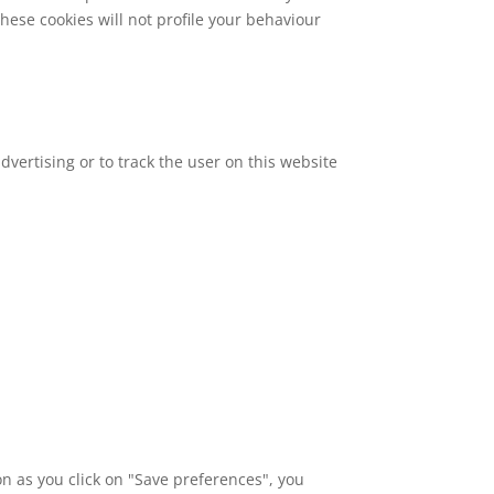
these cookies will not profile your behaviour
dvertising or to track the user on this website
on as you click on "Save preferences", you