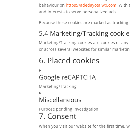
behaviour on
https://adedayotaiwo.com
. With 
and interests to serve personalized ads.
Because these cookies are marked as tracking 
5.4 Marketing/Tracking cookie
Marketing/Tracking cookies are cookies or any o
or across several websites for similar marketi
6. Placed cookies
Google reCAPTCHA
Marketing/Tracking
Consent
Miscellaneous
to
service
Purpose pending investigation
google-
7. Consent
Consent
recaptcha
to
When you visit our website for the first time,
service