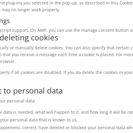
nd plug-ins you selected in the pop-up, as described in this Cookie 
e may no longer work properly.
ings
ascript support. On AMP, you can use the manage consent button o
 deleting cookies
ally or manually delete cookies. You can also specify that certain 
o that you receive a message each time a cookie is placed. For mor
 browser.
rly if all cookies are disabled. If you do delete the cookies in you
t to personal data
your personal data:
 data is needed, what will happen to it, and how long it will be ret
 your personal data that is known to us.
o supplement, correct, have deleted or blocked your personal data w