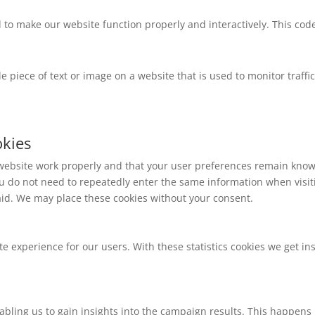
d to make our website function properly and interactively. This cod
ble piece of text or image on a website that is used to monitor traffi
okies
 website work properly and that your user preferences remain known
 you do not need to repeatedly enter the same information when visi
aid. We may place these cookies without your consent.
te experience for our users. With these statistics cookies we get in
abling us to gain insights into the campaign results. This happens