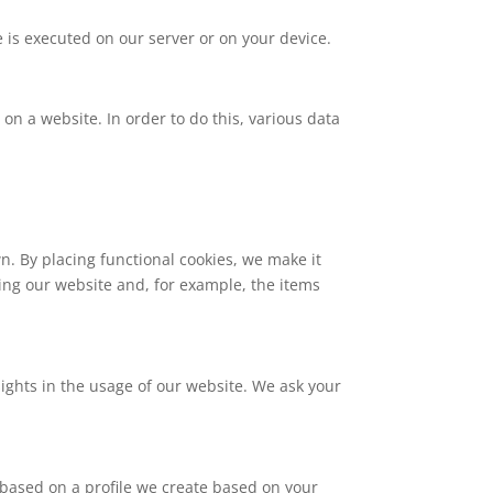
e is executed on our server or on your device.
c on a website. In order to do this, various data
. By placing functional cookies, we make it
ting our website and, for example, the items
sights in the usage of our website. We ask your
 based on a profile we create based on your