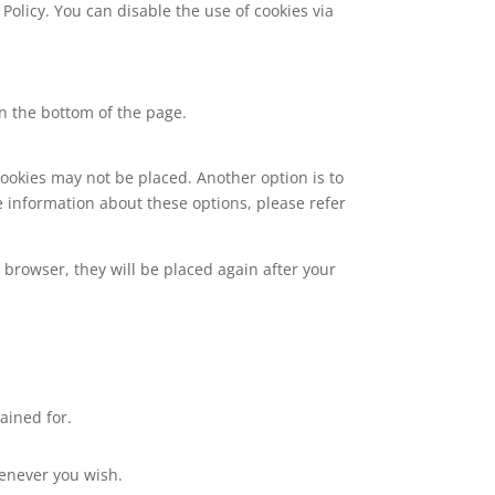
Policy. You can disable the use of cookies via
n the bottom of the page.
cookies may not be placed. Another option is to
e information about these options, please refer
r browser, they will be placed again after your
ained for.
henever you wish.