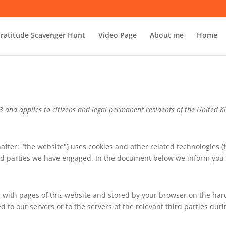
ratitude Scavenger Hunt
Video Page
About me
Home
23 and applies to citizens and legal permanent residents of the United 
after: "the website") uses cookies and other related technologies (
hird parties we have engaged. In the document below we inform you 
ong with pages of this website and stored by your browser on the ha
to our servers or to the servers of the relevant third parties duri