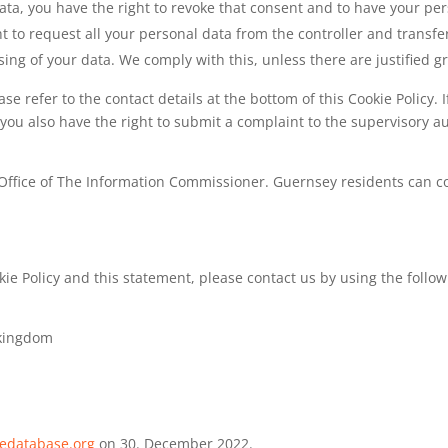
data, you have the right to revoke that consent and to have your pe
t to request all your personal data from the controller and transfer i
sing of your data. We comply with this, unless there are justified 
ease refer to the contact details at the bottom of this Cookie Polic
 you also have the right to submit a complaint to the supervisory a
y Office of The Information Commissioner. Guernsey residents can co
 Policy and this statement, please contact us by using the followi
 kingdom
iedatabase.org
on 30. December 2022.