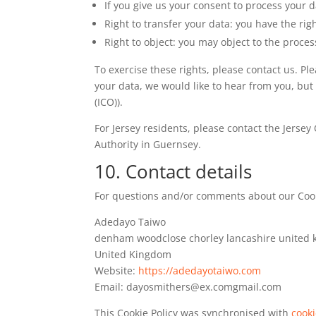
If you give us your consent to process your 
Right to transfer your data: you have the righ
Right to object: you may object to the proces
To exercise these rights, please contact us. Pl
your data, we would like to hear from you, but
(ICO)).
For Jersey residents, please contact the Jerse
Authority in Guernsey.
10. Contact details
For questions and/or comments about our Cookie
Adedayo Taiwo
denham woodclose chorley lancashire united
United Kingdom
Website:
https://adedayotaiwo.com
Email:
dayosmithers@
ex.com
gmail.com
This Cookie Policy was synchronised with
cook