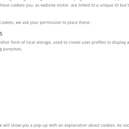
these cookies you, as website visitor, are linked to a unique ID but 
cookies, we ask your permission to place these.
s
ther form of local storage, used to create user profiles to display a
ng purposes.
 we will show you a pop-up with an explanation about cookies. As so